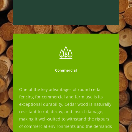
Commercial
One of the key advantages of round cedar
fencing for commercial and farm use is its
exceptional durability. Cedar wood is naturally
resistant to rot, decay, and insect damage,
making it well-suited to withstand the rigours
of commercial environments and the demands