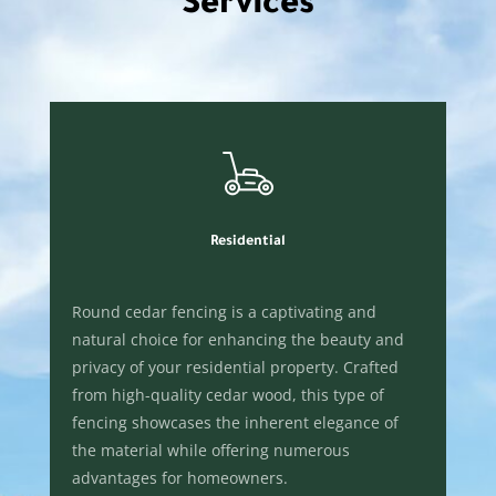
Services
Residential
Round cedar fencing is a captivating and
natural choice for enhancing the beauty and
privacy of your residential property. Crafted
from high-quality cedar wood, this type of
fencing showcases the inherent elegance of
the material while offering numerous
advantages for homeowners.