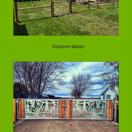
Custom Gates