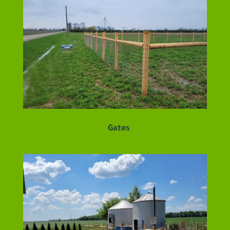
Gates