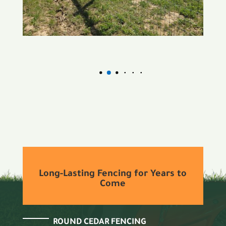
Long-Lasting Fencing for Years to
Come
ROUND CEDAR FENCING