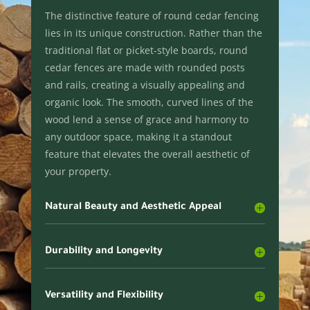
The distinctive feature of round cedar fencing
lies in its unique construction. Rather than the
traditional flat or picket-style boards, round
cedar fences are made with rounded posts
and rails, creating a visually appealing and
organic look. The smooth, curved lines of the
wood lend a sense of grace and harmony to
any outdoor space, making it a standout
feature that elevates the overall aesthetic of
your property.
Natural Beauty and Aesthetic Appeal
Durability and Longevity
Versatility and Flexibility