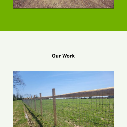
Our Work