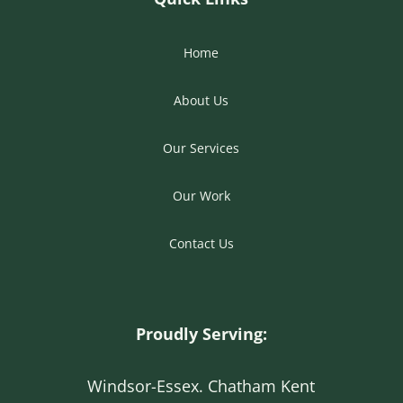
Home
About Us
Our Services
Our Work
Contact Us
Proudly Serving:
Windsor-Essex. Chatham Kent