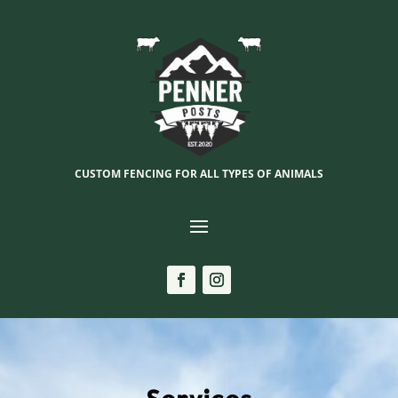
CUSTOM FENCING FOR ALL TYPES OF ANIMALS