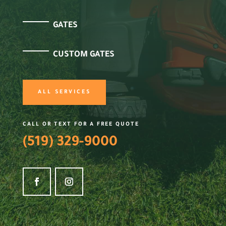
GATES
CUSTOM GATES
ALL SERVICES
CALL OR TEXT FOR A FREE QUOTE
(519) 329-9000