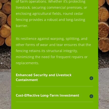
of farm operations. Whether it’s protecting
livestock, securing commercial premises, or
enclosing agricultural fields, round cedar
fencing provides a robust and long-lasting
barrier.
Its resilience against warping, splitting, and
other forms of wear and tear ensures that the
fencing retains its structural integrity,
minimizing the need for frequent repairs or
replacements.
Enhanced Security and Livestock
Containment
Cost-Effective Long-Term Investment