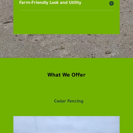
Farm-Friendly Look and Utility
What We Offer
Cedar Fencing