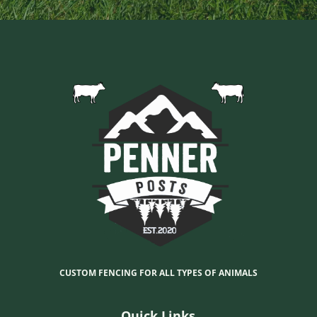
CUSTOM FENCING FOR ALL TYPES OF ANIMALS
Quick Links